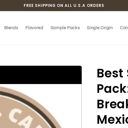
FREE SHIPPING ON ALL U.S.A ORDERS
Blends
Flavored
Sample Packs
Single Origin
Con
Best
Pack
Break
Mexic