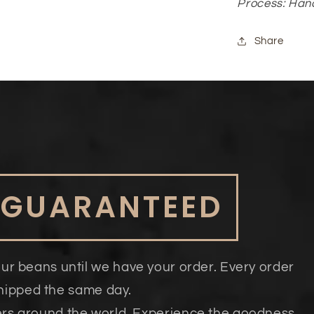
Process: Hand
Share
 GUARANTEED
our beans until we have your order. Every order
shipped the same day.
ers around the world. Experience the goodness