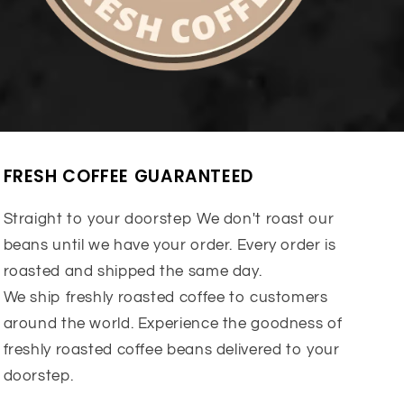
FRESH COFFEE GUARANTEED
Straight to your doorstep We don't roast our
beans until we have your order. Every order is
roasted and shipped the same day.
We ship freshly roasted coffee to customers
around the world. Experience the goodness of
freshly roasted coffee beans delivered to your
doorstep.