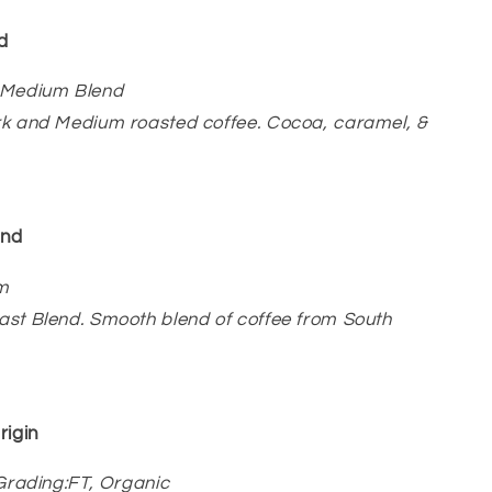
d
 Medium Blend
rk and Medium roasted coffee. Cocoa, caramel, &
end
m
st Blend. Smooth blend of coffee from South
rigin
/Grading:FT, Organic