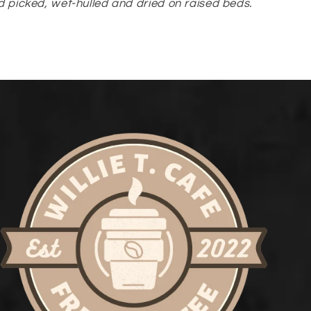
 picked, wet-hulled and dried on raised beds.