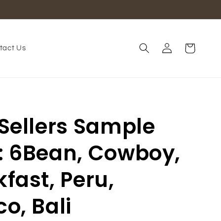
Log
Cart
tact Us
in
 Sellers Sample
: 6Bean, Cowboy,
fast, Peru,
o, Bali