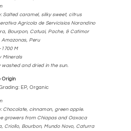
m
e: Salted caramel, silky sweet, citrus
rativa Agricola de Servicisios Norandino
rra, Bourpon, Catuai, Pache, & Catimor
a, Amazonas, Peru
0-1700 M
y Minerals
y washed and dried in the sun.
 Origin
/Grading: EP, Organic
m
le: Chocolate, cinnamon, green apple.
ee growers from Chiapas and Oaxaca
ca, Criollo, Bourbon, Mundo Novo, Caturra