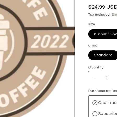
Regular
$24.99 US
price
Tax included.
Sh
size
6-count 2o
grind
Standard
Quantity
Decrease
quantity
Purchase optio
for
Best
One-time
Sellers
Sample
Subscrib
Pack: