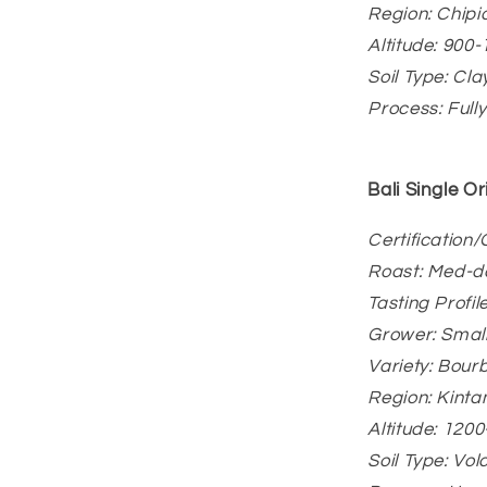
Region: Chip
Altitude: 900
Soil Type: Cla
Process: Full
Bali
Single Or
Certification
Roast: Med-d
Tasting Profi
Grower: Smal
Variety: Bour
Region: Kinta
Altitude: 120
Soil Type: Vo