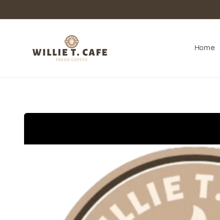
Skip to
content
Home
Skip to
product
information