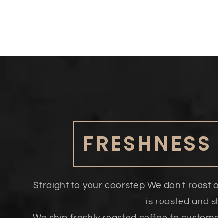
FRESHNESS
Straight to your doorstep We don't roast 
is roasted and 
We ship freshly roasted coffee to custom