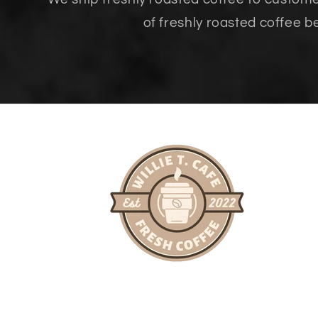
of freshly roasted coffee b