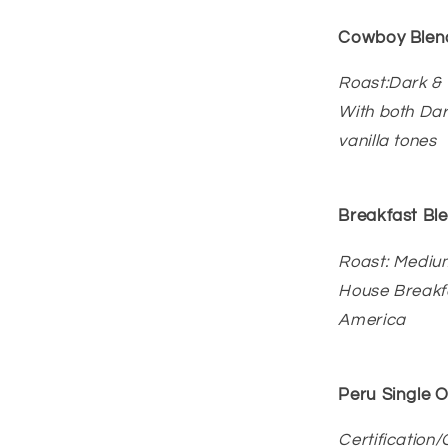
Cowboy Blen
Roast:Dark &
With both Da
vanilla tones
Breakfast Bl
Roast: Mediu
House Breakfa
America
Peru Single O
Certification