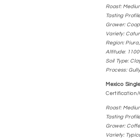
Roast: Mediu
Tasting Profil
Grower: Coope
Variety: Catu
Region: Piur
Altitude: 110
Soil Type: Cla
Process: Gull
Mexico Single
Certification
Roast: Mediu
Tasting Profi
Grower: Coff
Variety: Typi