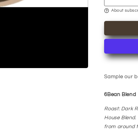
6Bean,
Cowboy,
About subscr
Breakfast,
Peru,
Mexico,
Bali
Sample our be
6Bean Blend
Roast: Dark 
House Blend. 
from around 