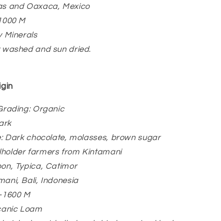
ias and Oaxaca, Mexico
-1000 M
y Minerals
y washed and sun dried.
igin
/Grading: Organic
ark
le: Dark chocolate, molasses, brown sugar
lholder farmers from Kintamani
bon, Typica, Catimor
mani, Bali, Indonesia
0-1600 M
lcanic Loam