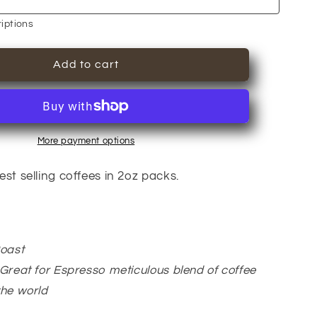
6Bean,
Cowboy,
iptions
Breakfast,
Peru,
Add to cart
Mexico,
Bali
More payment options
st selling coffees in 2oz packs.
Roast
Great for Espresso meticulous blend of coffee
the world