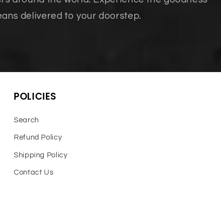
eans delivered to your doorstep.
POLICIES
Search
Refund Policy
Shipping Policy
Contact Us