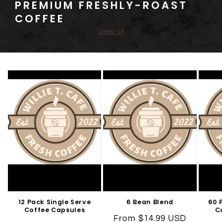
PREMIUM FRESHLY-ROAST
COFFEE
View all
12 Pack Single Serve
6 Bean Blend
60 
Coffee Capsules
C
Regular
From $14.99 USD