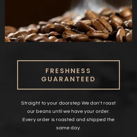
FRESHNESS
GUARANTEED
Straight to your doorstep We don't roast
our beans until we have your order.
Every order is roasted and shipped the
same day.