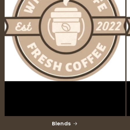
Blends