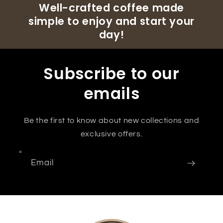
Well-crafted coffee made
simple to enjoy and start your
day!
Subscribe to our
emails
Be the first to know about new collections and
exclusive offers.
Email