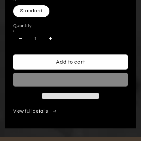
Standard
Quantity
Decrease
Increase
quantity
quantity
for
for
12
12
Add to cart
Pack
Pack
Single
Single
Serve
Serve
Coffee
Coffee
Capsules
Capsules
View full details