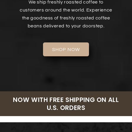
We ship freshly roasted coffee to
customers around the world. Experience
the goodness of freshly roasted coffee
beans delivered to your doorstep.
SHOP NOW
NOW WITH FREE SHIPPING ON ALL
U.S. ORDERS