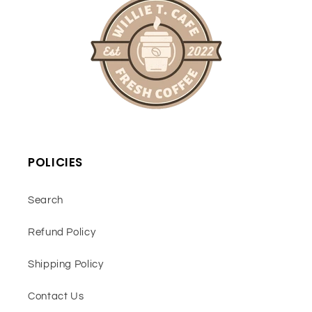
POLICIES
Search
Refund Policy
Shipping Policy
Contact Us