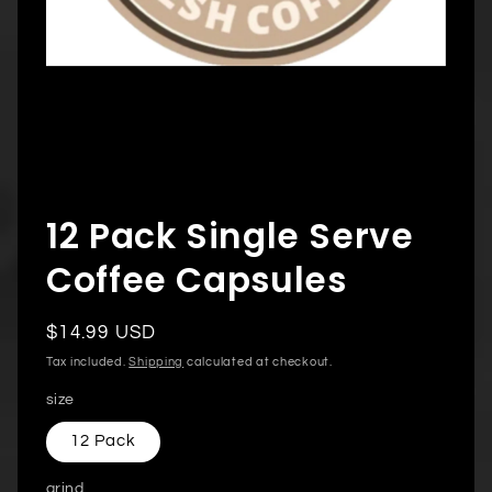
Open
media
12 Pack Single Serve
1
in
modal
Coffee Capsules
Regular
$14.99 USD
price
Tax included.
Shipping
calculated at checkout.
size
12 Pack
grind