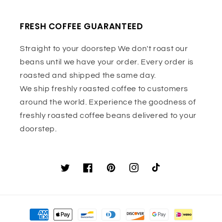
FRESH COFFEE GUARANTEED
Straight to your doorstep We don't roast our
beans until we have your order. Every order is
roasted and shipped the same day.
We ship freshly roasted coffee to customers
around the world. Experience the goodness of
freshly roasted coffee beans delivered to your
doorstep.
Twitter
Facebook
Pinterest
Instagram
TikTok
Payment