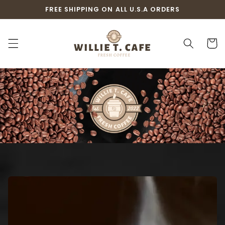
Skip to
FREE SHIPPING ON ALL U.S.A ORDERS
content
Cart