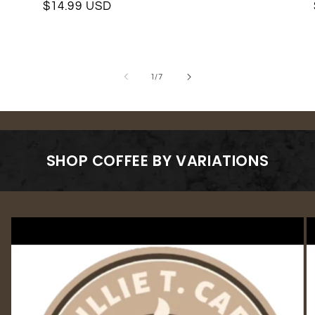
Regular
$14.99 USD
price
price
of
1
/
7
SHOP COFFEE BY VARIATIONS