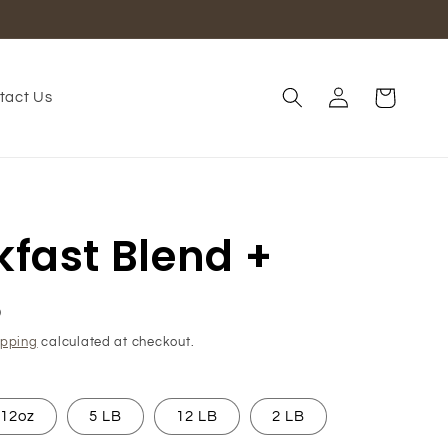
Log
Cart
tact Us
in
kfast Blend +
D
ipping
calculated at checkout.
12oz
5 LB
12 LB
2 LB