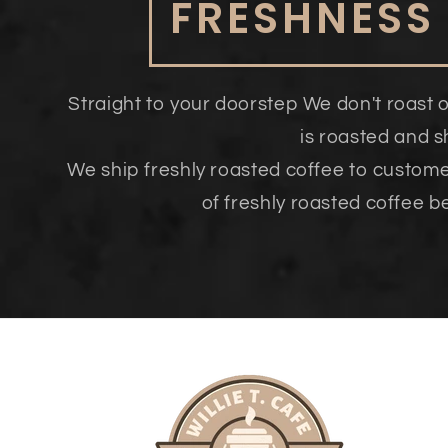
FRESHNESS
Straight to your doorstep We don't roast 
is roasted and 
We ship freshly roasted coffee to custom
of freshly roasted coffee b