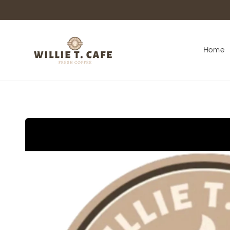
Skip to
content
Home
Skip to
product
information