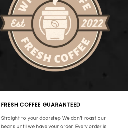
FRESH COFFEE GUARANTEED
Straight to your doorstep We don't roast our
beans until we have your order. Every order is