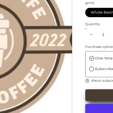
grind
Whole Bea
Quantity
Decrease
quantity
Purchase optio
for
Breakfast
One-time
Blend
+
Subscrib
About subscr