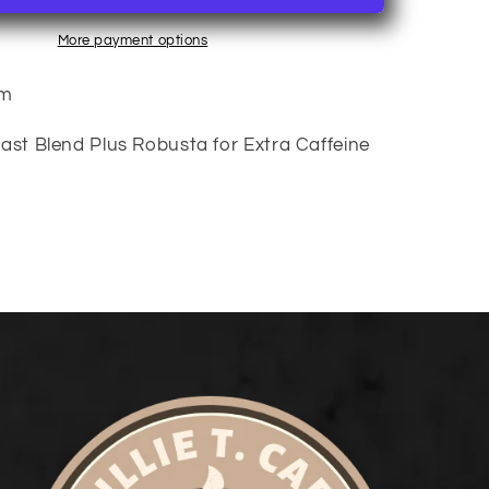
More payment options
um
ast Blend Plus Robusta for Extra Caffeine