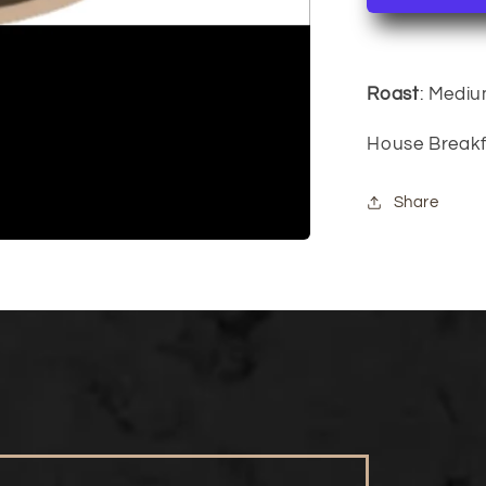
Roast
: Medi
House Breakf
Share