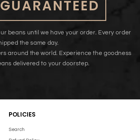
 GUARANTEED
our beans until we have your order. Every order
shipped the same day.
ers around the world. Experience the goodness
eans delivered to your doorstep.
POLICIES
Search