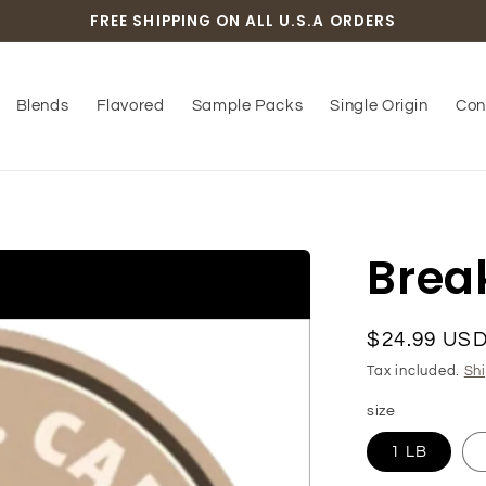
FREE SHIPPING ON ALL U.S.A ORDERS
Blends
Flavored
Sample Packs
Single Origin
Con
Brea
Regular
$24.99 US
price
Tax included.
Sh
size
1 LB