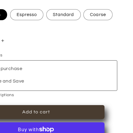
n
Espresso
Standard
Coarse
Increase
quantity
ns
for
Breakfast
 purchase
Blend
+
e and Save
iptions
Add to cart