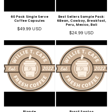
60 Pack Single Serve
Best Sellers Sample Pack:
Coffee Capsules
6Bean, Cowboy, Breakfast,
Peru, Mexico, Bali
Regular
$49.99 USD
Regular
$24.99 USD
price
price
Blonde
Brazil Santos