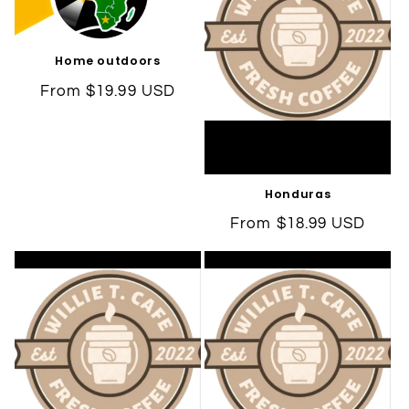
Home outdoors
Regular
From $19.99 USD
price
Honduras
Regular
From $18.99 USD
price