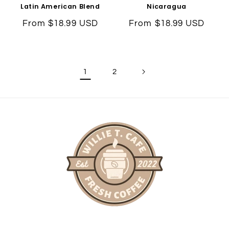
Latin American Blend
Nicaragua
Regular
From $18.99 USD
Regular
From $18.99 USD
price
price
1
2