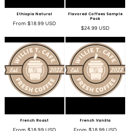
Ethiopia Natural
Flavored Coffees Sample
Pack
Regular
From $18.99 USD
Regular
$24.99 USD
price
price
French Roast
French Vanilla
Regular
From $18.99 USD
Regular
From $18.99 USD