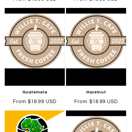
price
price
Guatemala
Hazelnut
Regular
From $18.99 USD
Regular
From $18.99 USD
price
price