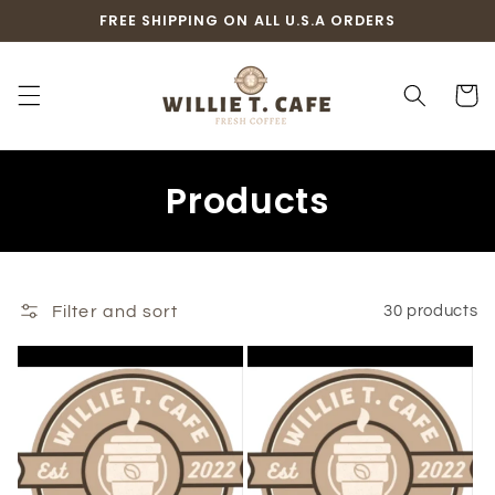
Skip to
FREE SHIPPING ON ALL U.S.A ORDERS
content
Cart
C
Products
o
l
Filter and sort
30 products
l
e
c
t