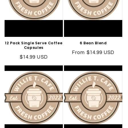
i
o
n
:
12 Pack Single Serve Coffee
6 Bean Blend
Capsules
Regular
From $14.99 USD
Regular
$14.99 USD
price
price