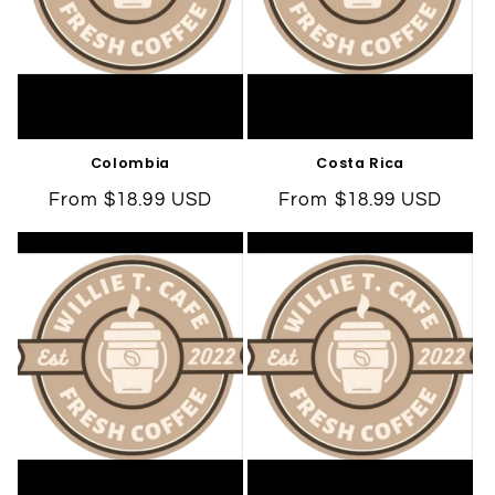
Colombia
Costa Rica
Regular
From $18.99 USD
Regular
From $18.99 USD
price
price