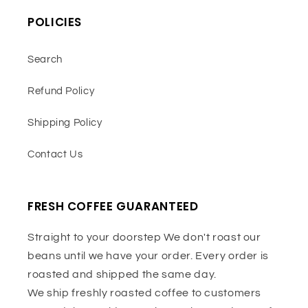
POLICIES
Search
Refund Policy
Shipping Policy
Contact Us
FRESH COFFEE GUARANTEED
Straight to your doorstep We don't roast our
beans until we have your order. Every order is
roasted and shipped the same day.
We ship freshly roasted coffee to customers