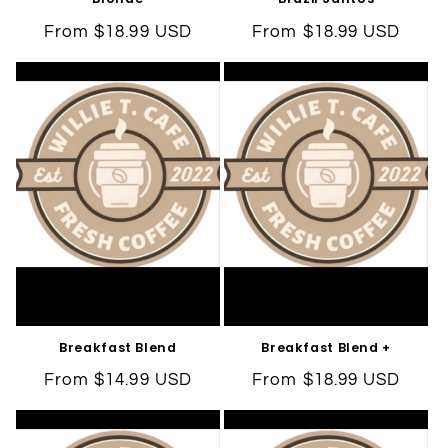
Regular
From $18.99 USD
Regular
From $18.99 USD
price
price
Breakfast Blend
Breakfast Blend +
Regular
From $14.99 USD
Regular
From $18.99 USD
price
price