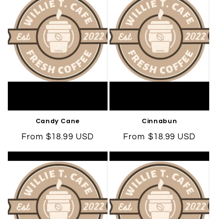
Candy Cane
Cinnabun
Regular
From $18.99 USD
Regular
From $18.99 USD
price
price