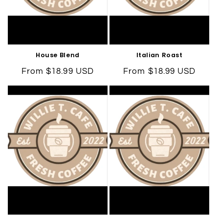
House Blend
Italian Roast
Regular
From $18.99 USD
Regular
From $18.99 USD
price
price